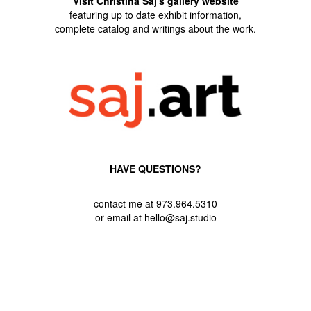
Visit Christina Saj's gallery website
featuring up to date exhibit information,
complete catalog and writings about the work.
HAVE QUESTIONS?
contact me at 973.964.5310
or email at hello@saj.studio