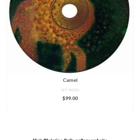
Camel
NOT RATED
$
99.00
ADD TO CART