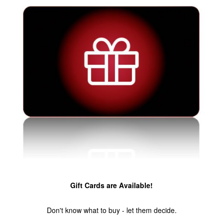
Gift Cards are Available!
Don't know what to buy - let them decide.