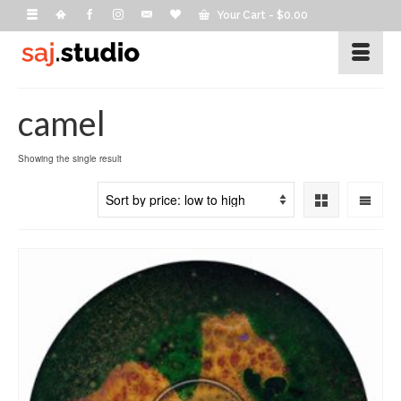
Your Cart
-
$
0.00
camel
Showing the single result