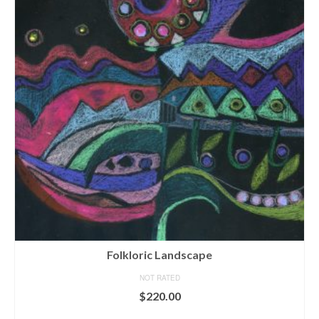
Folkloric Landscape
NOT RATED
$
220.00
ADD TO CART