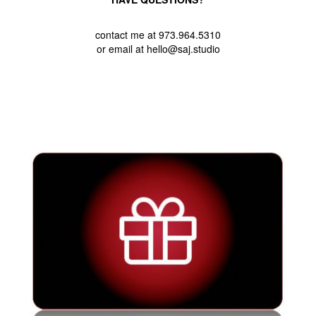
contact me at 973.964.5310
or email at hello@saj.studio