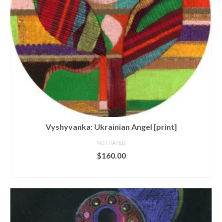
Vyshyvanka: Ukrainian Angel [print]
NOT RATED
$
160.00
ADD TO CART