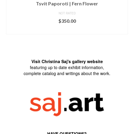
Tsvit Paporoti | Fern Flower
NOT RATED
$
350.00
ADD TO CART
Visit Christina Saj's gallery website
featuring up to date exhibit information,
complete catalog and writings about the work.
HAVE QUESTIONS?