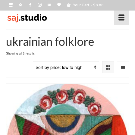
Your Cart
-
$
0.00
ukrainian folklore
Sorted
Showing all 3 results
by
price:
low
to
high