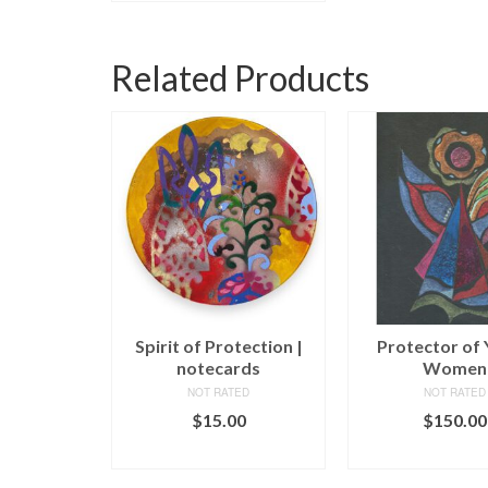
Related Products
 Angel
Spirit of Protection |
Protector of
notecards
Women
ED
NOT RATED
NOT RATED
00
$
15.00
$
150.00
CART
ADD TO CART
ADD TO C