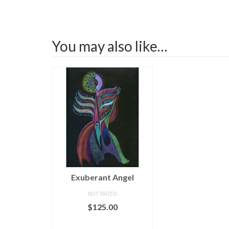
You may also like…
Exuberant Angel
NOT RATED
$
125.00
ADD TO CART