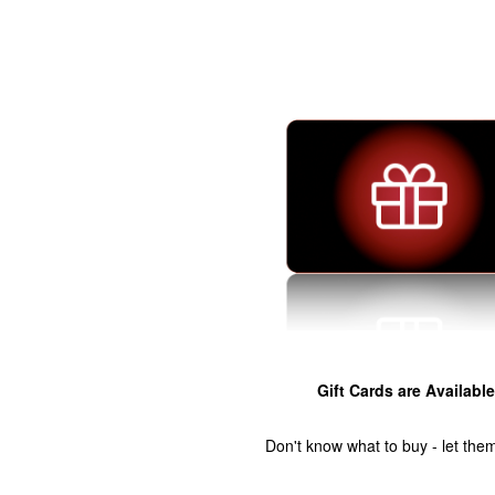
Gift Cards are Available
Don't know what to buy - let the