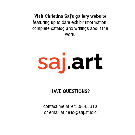
Visit Christina Saj's gallery website
featuring up to date exhibit information,
complete catalog and writings about the
work.
HAVE QUESTIONS?
contact me at 973.964.5310
or email at hello@saj.studio