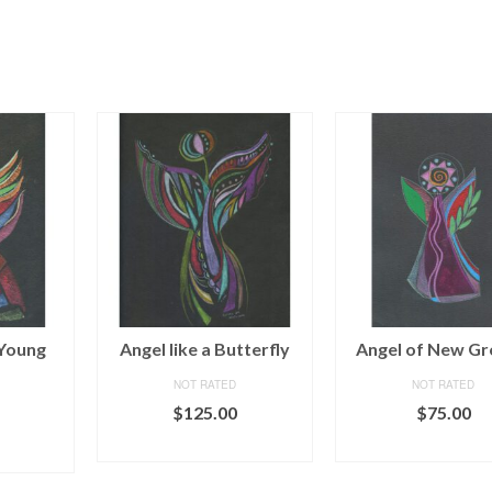
 Young
Angel like a Butterfly
Angel of New G
NOT RATED
NOT RATED
$
125.00
$
75.00
ADD TO CART
ADD TO CAR
ART