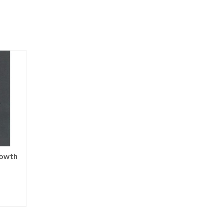
rowth
Koliada: Christmas
Annunciation
Star | notecards
NOT RATED
NOT RATED
$
150.00
$
15.00
T
ADD TO CART
ADD TO CART