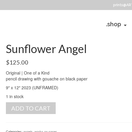
prints@AR
.shop
Sunflower Angel
$
125.00
Original | One of a Kind
pencil drawing with gouache on black paper
9″ x 12″ 2023 (UNFRAMED)
1 in stock
Sunflower
ADD TO CART
Angel
quantity
Categories:
angels
,
works on paper