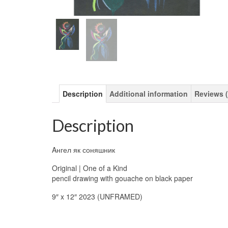
Description
Additional information
Reviews (
Description
Aнгел як соняшник
Original | One of a Kind
pencil drawing with gouache on black paper
9″ x 12″ 2023 (UNFRAMED)