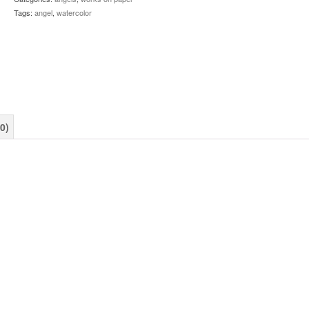
Tags:
angel
,
watercolor
0)