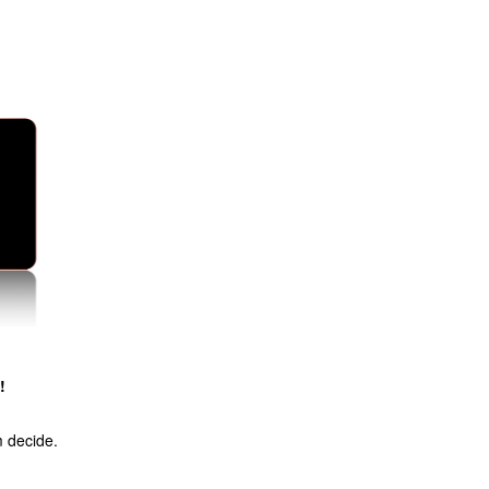
!
m decide.