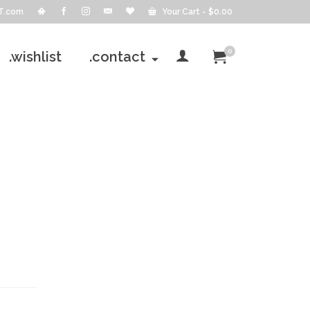
T.com
Your Cart
-
$
0.00
0
.wishlist
.contact