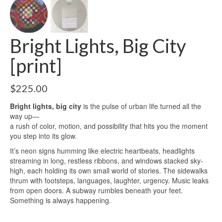
Bright Lights, Big City
[print]
$
225.00
Bright lights, big city
is the pulse of urban life turned all the
way up—
a rush of color, motion, and possibility that hits you the moment
you step into its glow.
It’s neon signs humming like electric heartbeats, headlights
streaming in long, restless ribbons, and windows stacked sky-
high, each holding its own small world of stories. The sidewalks
thrum with footsteps, languages, laughter, urgency. Music leaks
from open doors. A subway rumbles beneath your feet.
Something is always happening.