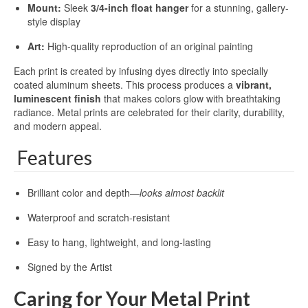
Mount:
Sleek
3/4-inch float hanger
for a stunning, gallery-
style display
Art:
High-quality reproduction of an original painting
Each print is created by infusing dyes directly into specially
coated aluminum sheets. This process produces a
vibrant,
luminescent finish
that makes colors glow with breathtaking
radiance. Metal prints are celebrated for their clarity, durability,
and modern appeal.
Features
Brilliant color and depth—
looks almost backlit
Waterproof and scratch-resistant
Easy to hang, lightweight, and long-lasting
Signed by the Artist
Caring for Your Metal Print