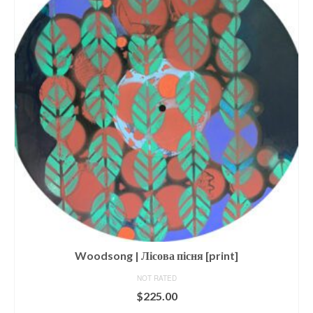
Woodsong | Лісова пісня [print]
NOT RATED
$
225.00