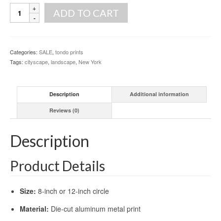
Bright
ADD TO CART
Lights,
Big
City
[print]
Categories:
SALE
,
tondo prints
quantity
Tags:
cityscape
,
landscape
,
New York
Description
Additional information
Reviews (0)
Description
Product Details
Size:
8-inch or 12-inch circle
Material:
Die-cut aluminum metal print