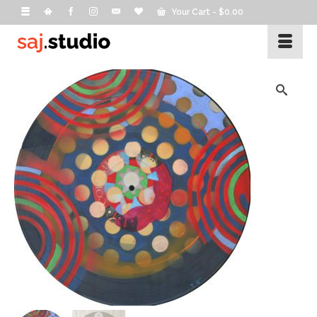
Your Cart
-
$
0.00