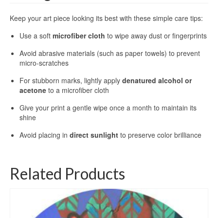
Keep your art piece looking its best with these simple care tips:
Use a soft
microfiber cloth
to wipe away dust or fingerprints
Avoid abrasive materials (such as paper towels) to prevent
micro-scratches
For stubborn marks, lightly apply
denatured alcohol or
acetone
to a microfiber cloth
Give your print a gentle wipe once a month to maintain its
shine
Avoid placing in
direct sunlight
to preserve color brilliance
Related Products