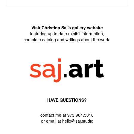
ADD TO CART
Visit Christina Saj's gallery website
featuring up to date exhibit information,
complete catalog and writings about the work.
HAVE QUESTIONS?
contact me at 973.964.5310
or email at hello@saj.studio