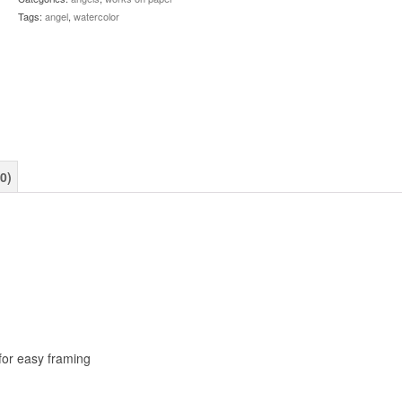
Tags:
angel
,
watercolor
0)
for easy framing