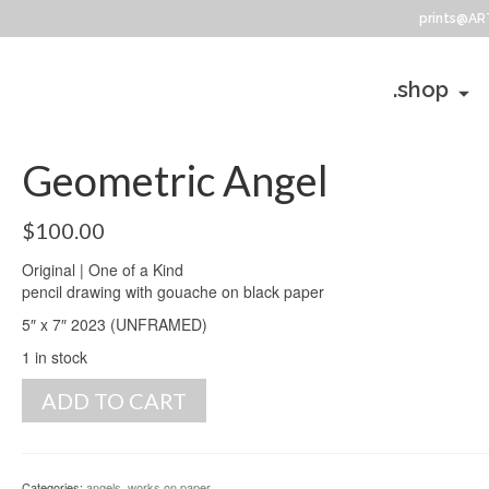
prints@AR
.shop
Geometric Angel
$
100.00
Original | One of a Kind
pencil drawing with gouache on black paper
5″ x 7″ 2023 (UNFRAMED)
1 in stock
Geometric
ADD TO CART
Angel
quantity
Categories:
angels
,
works on paper