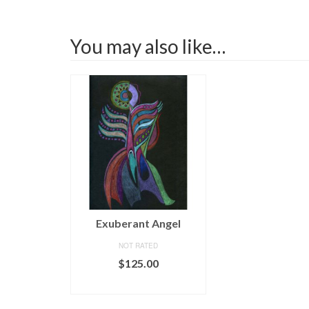
You may also like…
Exuberant Angel
NOT RATED
$
125.00
ADD TO CART