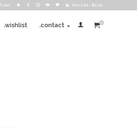
T.com
Your Cart
-
$
0.00
0
.wishlist
.contact