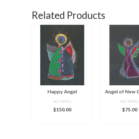
Related Products
him
Happy Angel
Angel of New 
ED
NOT RATED
NOT RATED
iginal
Current
250.00
$
150.00
$
75.00
ice
price
CART
ADD TO CART
ADD TO C
as:
is:
50.00.
$250.00.