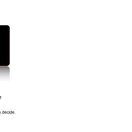
!
m decide.