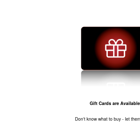
Gift Cards are Available
Don't know what to buy - let the