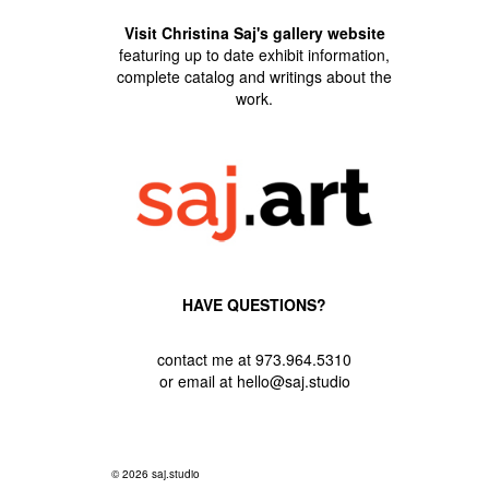
Visit Christina Saj's gallery website
featuring up to date exhibit information,
complete catalog and writings about the
work.
HAVE QUESTIONS?
contact me at 973.964.5310
or email at hello@saj.studio
© 2026 saj.studio