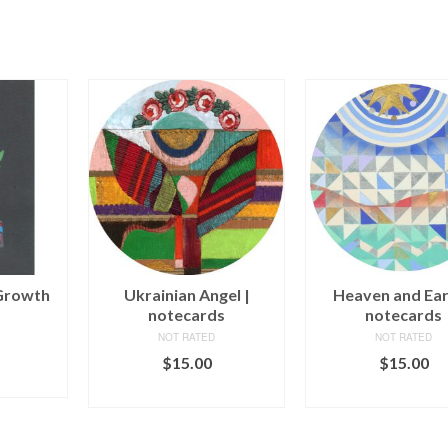
Growth
Ukrainian Angel |
Heaven and Ear
notecards
notecards
NOT RATED
NOT RATED
$
15.00
$
15.00
ART
ADD TO CART
ADD TO CAR