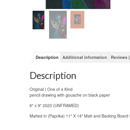
Description
Additional information
Reviews (
Description
Original | One of a Kind
pencil drawing with gouache on black paper
6″ x 9″ 2023 (UNFRAMED)
Matted in (Paprika) 11″ X 14″ Matt and Backing Board 