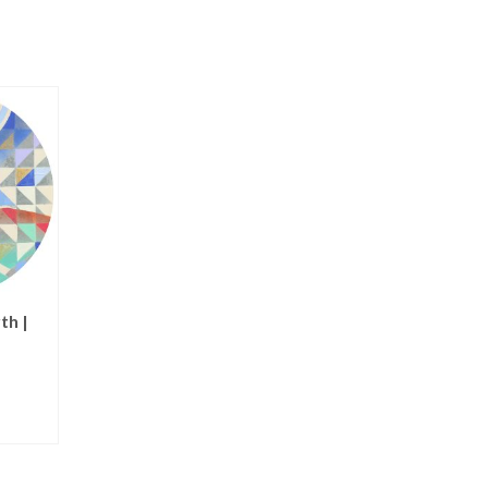
th |
Nativity | notecards
Angel like a Butter
NOT RATED
NOT RATED
$
15.00
$
125.00
ADD TO CART
ADD TO CART
T