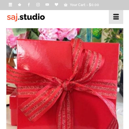
Your Cart
-
$
0.00