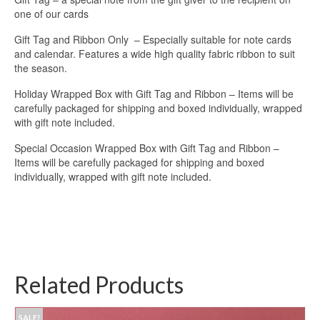
one of our cards
Gift Tag and Ribbon Only – Especially suitable for note cards
and calendar. Features a wide high quality fabric ribbon to suit
the season.
Holiday Wrapped Box with Gift Tag and Ribbon – Items will be
carefully packaged for shipping and boxed individually, wrapped
with gift note included.
Special Occasion Wrapped Box with Gift Tag and Ribbon –
Items will be carefully packaged for shipping and boxed
individually, wrapped with gift note included.
Related Products
SALE!