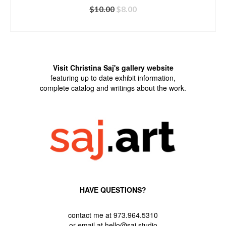
Original
Current
$
10.00
$
8.00
price
price
ADD TO CART
was:
is:
$10.00.
$8.00.
Visit Christina Saj's gallery website
featuring up to date exhibit information,
complete catalog and writings about the work.
HAVE QUESTIONS?
contact me at 973.964.5310
or email at hello@saj.studio