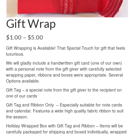
Gift Wrap
Price
$
1.00
–
$
5.00
range:
Gift Wrapping is Available! That Special Touch for gift that feels
$1.00
luxurious.
through
$5.00
We will gladly include a handwritten gift card (one of our own)
with a personal note from the gift giver with carefully selected
wrapping paper, ribbons and boxes were appropriate. Several
Options available.
Gift Tag – a special note from the gift giver to the recipient on
one of our cards
Gift Tag and Ribbon Only – Especially suitable for note cards
and calendar. Features a wide high quality fabric ribbon to suit
the season.
Holiday Wrapped Box with Gift Tag and Ribbon – Items will be
carefully packaged for shipping and boxed individually, wrapped