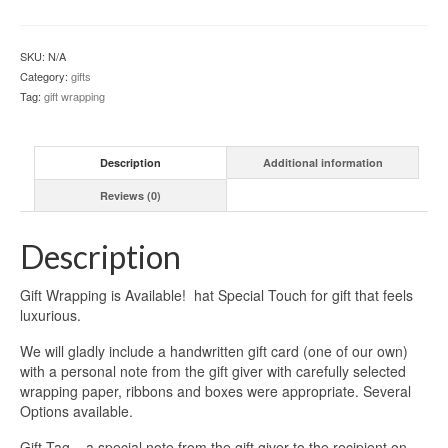
quantity
SKU:
N/A
Category:
gifts
Tag:
gift wrapping
Description
Additional information
Reviews (0)
Description
Gift Wrapping is Available! hat Special Touch for gift that feels
luxurious.
We will gladly include a handwritten gift card (one of our own)
with a personal note from the gift giver with carefully selected
wrapping paper, ribbons and boxes were appropriate. Several
Options available.
Gift Tag – a special note from the gift giver to the recipient on