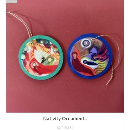
Nativity Ornaments
NOT RATED