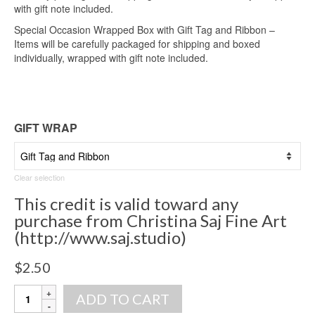
with gift note included.
Special Occasion Wrapped Box with Gift Tag and Ribbon –
Items will be carefully packaged for shipping and boxed
individually, wrapped with gift note included.
GIFT WRAP
Clear selection
This credit is valid toward any
purchase from Christina Saj Fine Art
(http://www.saj.studio)
$
2.50
Gift
ADD TO CART
Wrap