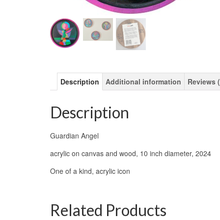
Description
Additional information
Reviews (
Description
Guardian Angel
acrylic on canvas and wood, 10 inch diameter, 2024
One of a kind, acrylic icon
Related Products