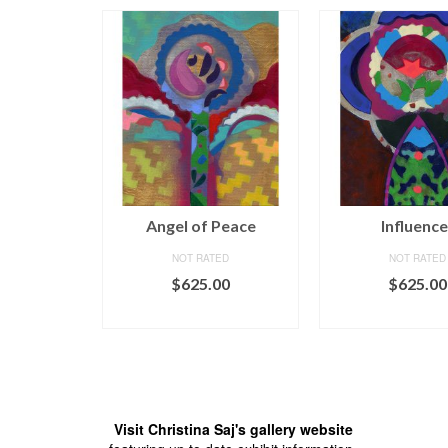
tion
Angel of Peace
Influence
ED
NOT RATED
NOT RATED
00
$
625.00
$
625.00
CART
ADD TO CART
ADD TO C
Visit Christina Saj's gallery website