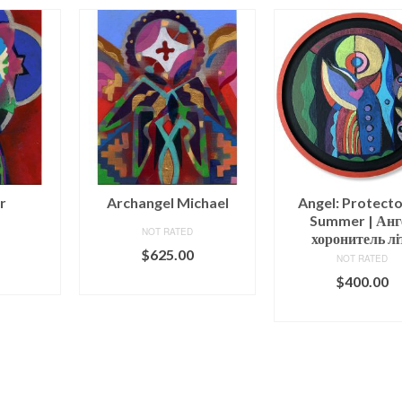
r
Archangel Michael
Angel: Protecto
Summer | Анг
NOT RATED
хоронитель лі
$
625.00
NOT RATED
ART
ADD TO CART
$
400.00
ADD TO CAR