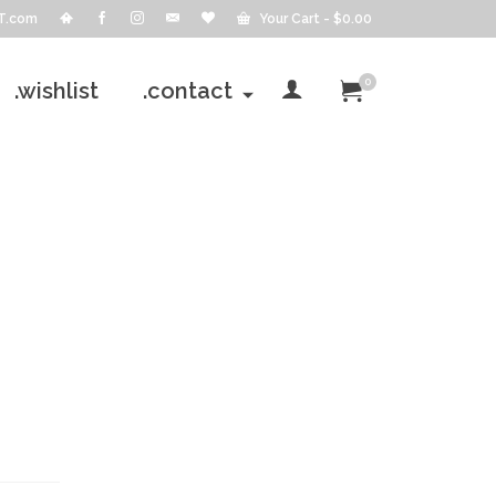
T.com
Your Cart
-
$
0.00
0
.wishlist
.contact