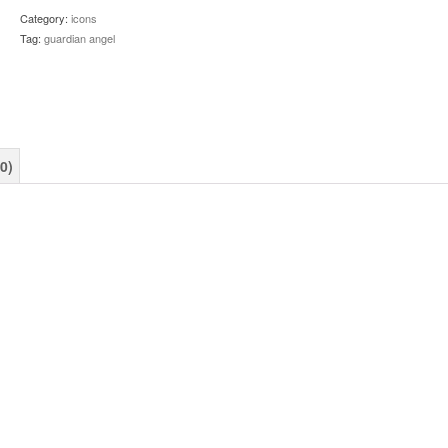
quantity
Category:
icons
Tag:
guardian angel
0)