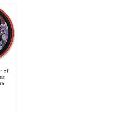
r of
St Nicholas
Guardian Angel 
ел
Protector of Trave
NOT RATED
та
[print]
$
125.00
NOT RATED
ADD TO CART
$
160.00
T
ADD TO CART