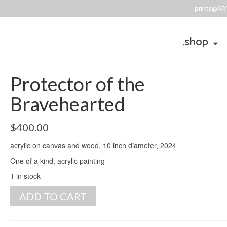
prints@AR
.shop
Protector of the
Bravehearted
$
400.00
acrylic on canvas and wood, 10 inch diameter, 2024
One of a kind, acrylic painting
1 in stock
Protector
ADD TO CART
of
the
Bravehearted