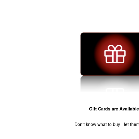
Gift Cards are Available
Don't know what to buy - let the