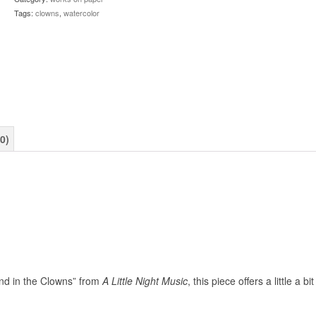
Tags:
clowns
,
watercolor
0)
nd in the Clowns” from
A Little Night Music
, this piece offers a little a bit