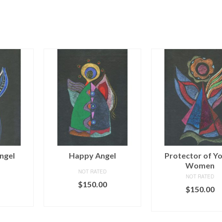
ngel
Happy Angel
Protector of Y
Women
NOT RATED
NOT RATED
$
150.00
$
150.00
ART
ADD TO CART
ADD TO CAR