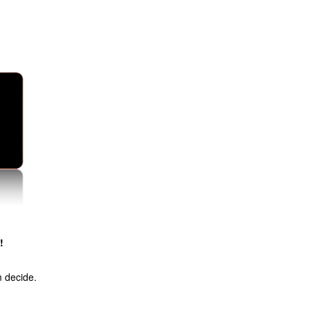
!
m decide.