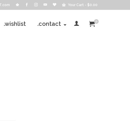
T.com
Your Cart
-
$
0.00
0
.wishlist
.contact