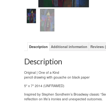
Description
Additional information
Reviews (
Description
Original | One of a Kind
pencil drawing with gouache on black paper
5″ x 7″ 2014 (UNFRAMED)
Inspired by Stephen Sondheim’s Broadway classic “Se
reflection on life’s ironies and unexpected outcomes.