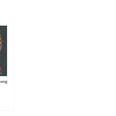
oung
Angel of Blue Moon
Superstar Ange
NOT RATED
NOT RATED
$
125.00
$
100.00
ADD TO CART
ADD TO CART
T