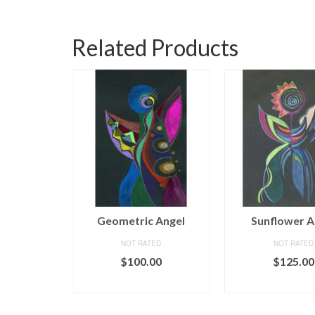
Related Products
ngel
Geometric Angel
Sunflower A
ED
NOT RATED
NOT RATED
00
$
100.00
$
125.00
CART
ADD TO CART
ADD TO C