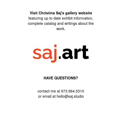
Visit Christina Saj's gallery website
featuring up to date exhibit information,
complete catalog and writings about the
work.
HAVE QUESTIONS?
contact me at 973.964.5310
or email at hello@saj.studio