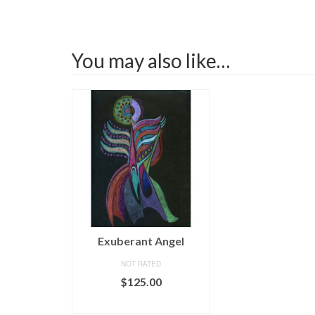
You may also like…
Exuberant Angel
NOT RATED
$
125.00
ADD TO CART