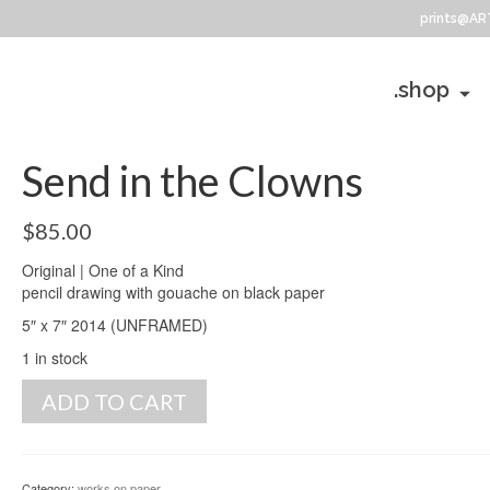
prints@AR
.shop
Send in the Clowns
$
85.00
Original | One of a Kind
pencil drawing with gouache on black paper
5″ x 7″ 2014 (UNFRAMED)
1 in stock
Send
ADD TO CART
in
the
Clowns
quantity
Category:
works on paper