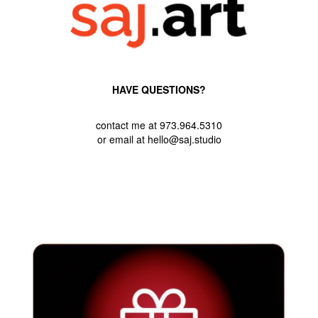
HAVE QUESTIONS?
contact me at 973.964.5310
or email at hello@saj.studio