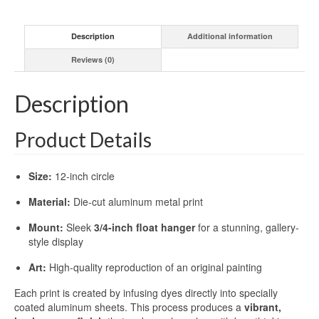
Description
Additional information
Reviews (0)
Description
Product Details
Size:
12-inch circle
Material:
Die-cut aluminum metal print
Mount:
Sleek
3/4-inch float hanger
for a stunning, gallery-
style display
Art:
High-quality reproduction of an original painting
Each print is created by infusing dyes directly into specially
coated aluminum sheets. This process produces a
vibrant,