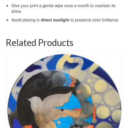
Give your print a gentle wipe once a month to maintain its
shine
Avoid placing in
direct sunlight
to preserve color brilliance
Related Products