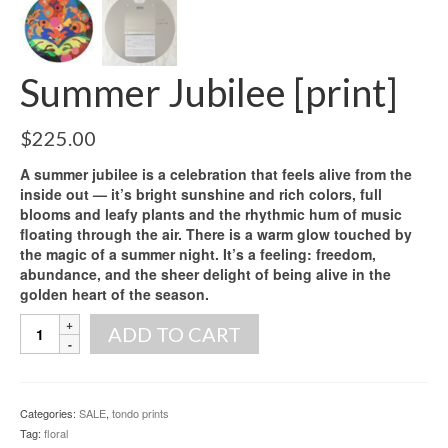
Summer Jubilee [print]
$
225.00
A summer jubilee is a celebration that feels alive from the
inside out — it’s bright sunshine and rich colors, full
blooms and leafy plants and the rhythmic hum of music
floating through the air. There is a warm glow touched by
the magic of a summer night. It’s a feeling: freedom,
abundance, and the sheer delight of being alive in the
golden heart of the season.
Summer
ADD TO CART
Jubilee
[print]
quantity
Categories:
SALE
,
tondo prints
Tag:
floral