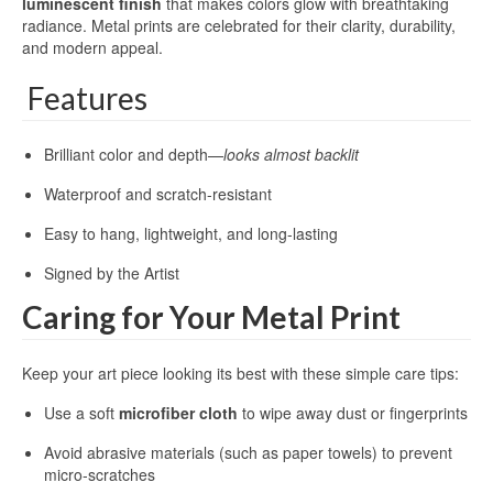
luminescent finish
that makes colors glow with breathtaking
radiance. Metal prints are celebrated for their clarity, durability,
and modern appeal.
Features
Brilliant color and depth—
looks almost backlit
Waterproof and scratch-resistant
Easy to hang, lightweight, and long-lasting
Signed by the Artist
Caring for Your Metal Print
Keep your art piece looking its best with these simple care tips:
Use a soft
microfiber cloth
to wipe away dust or fingerprints
Avoid abrasive materials (such as paper towels) to prevent
micro-scratches