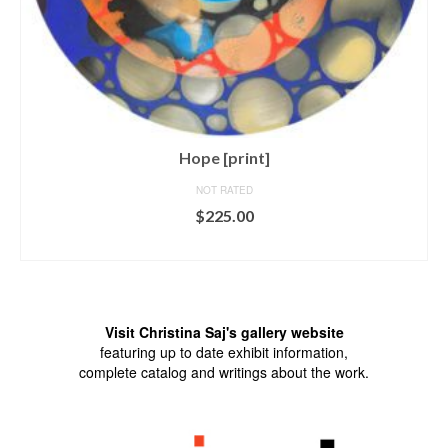
Hope [print]
NOT RATED
$
225.00
ADD TO CART
Visit Christina Saj's gallery website
featuring up to date exhibit information,
complete catalog and writings about the work.