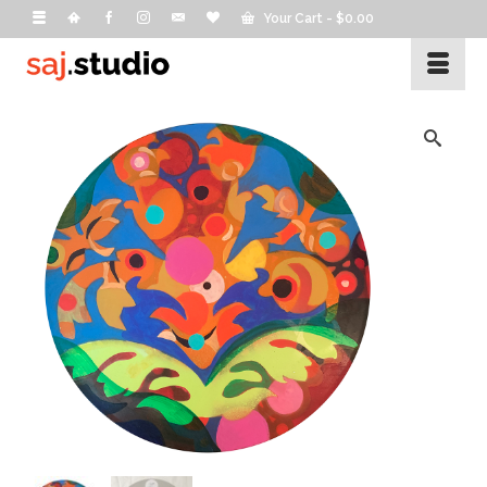
Your Cart
-
$
0.00